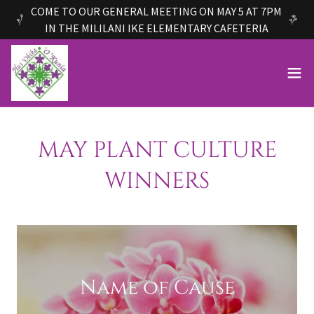
COME TO OUR GENERAL MEETING ON MAY 5 AT 7PM
IN THE MILILANI IKE ELEMENTARY CAFETERIA
MAY PLANT CULTURE
WINNERS
Name of Cause