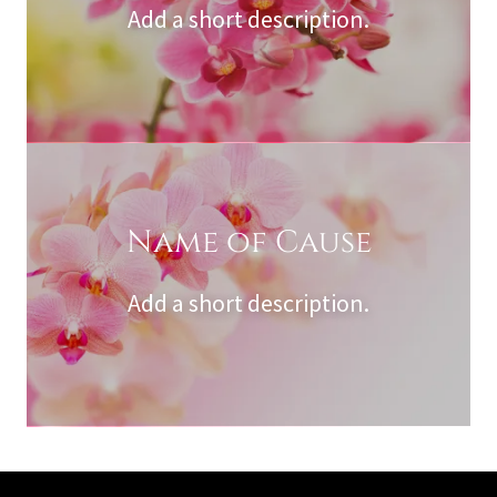
Add a short description.
Name of Cause
Add a short description.