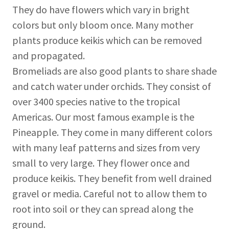
They do have flowers which vary in bright
colors but only bloom once. Many mother
plants produce keikis which can be removed
and propagated.
Bromeliads are also good plants to share shade
and catch water under orchids. They consist of
over 3400 species native to the tropical
Americas. Our most famous example is the
Pineapple. They come in many different colors
with many leaf patterns and sizes from very
small to very large. They flower once and
produce keikis. They benefit from well drained
gravel or media. Careful not to allow them to
root into soil or they can spread along the
ground.