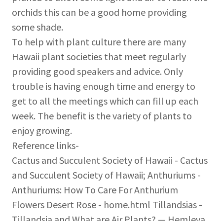
orchids this can be a good home providing
some shade.
To help with plant culture there are many
Hawaii plant societies that meet regularly
providing good speakers and advice. Only
trouble is having enough time and energy to
get to all the meetings which can fill up each
week. The benefit is the variety of plants to
enjoy growing.
Reference links-
Cactus and Succulent Society of Hawaii - Cactus
and Succulent Society of Hawaii; Anthuriums -
Anthuriums: How To Care For Anthurium
Flowers Desert Rose - home.html Tillandsias -
Tillandsia and What are Air Plants? — Hemleva