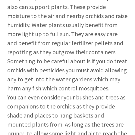
also can support plants. These provide
moisture to the air and nearby orchids and raise
humidity. Water plants usually benefit from
more light up to full sun. They are easy care
and benefit from regular fertilizer pellets and
repotting as they outgrow their containers.
Something to be careful about is if you do treat
orchids with pesticides you must avoid allowing
any to get into the water gardens which may
harm any fish which control mosquitoes.
You can even consider your bushes and trees as
companions to the orchids as they provide
shade and places to hang baskets and
mounted plants from. As long as the trees are
pruned to allow some light and air to reach the