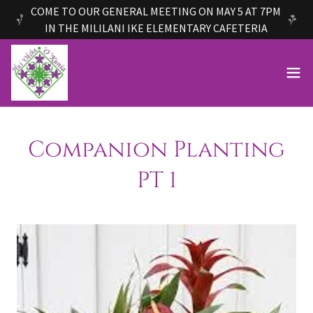
COME TO OUR GENERAL MEETING ON MAY 5 AT 7PM
IN THE MILILANI IKE ELEMENTARY CAFETERIA
Companion Planting
PT 1