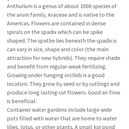
Anthurium is a genus of about 1000 species of
the arum family, Araceae and is native to the
Americas. Flowers are contained in dense
spirals on the spadix which can be spike
shaped. The spathe lies beneath the spadix is
can vary in size, shape and color (the main
attraction for new hybrids). They require shade
and benefit from regular weak fertilizing.
Growing under hanging orchids is a good
location. They grow by seed or by cuttings and
produce long lasting cut flowers. Good air flow
is beneficial.
Container water gardens include large wide
pots filled with water that are home to water
lilies, lotus, or other plants. A small koi pond