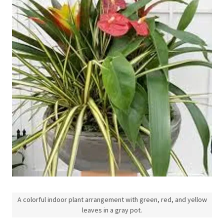
A colorful indoor plant arrangement with green, red, and yellow
leaves in a gray pot.