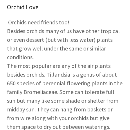
Orchid Love
Orchids need friends too!
Besides orchids many of us have other tropical
or even dessert (but with less water) plants
that grow well under the same or similar
conditions.
The most popular are any of the air plants
besides orchids. Tillandsia is a genus of about
650 species of perennial flowering plants in the
family Bromeliaceae. Some can tolerate full
sun but many like some shade or shelter from
midday sun. They can hang from baskets or
from wire along with your orchids but give
them space to dry out between waterings.